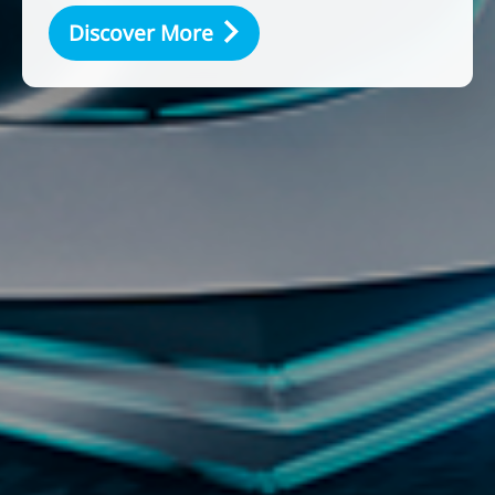
Discover More