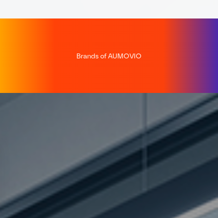
Brands of AUMOVIO