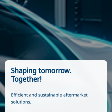
Shaping tomorrow.
Together!
Efficient and sustainable aftermarket
solutions.