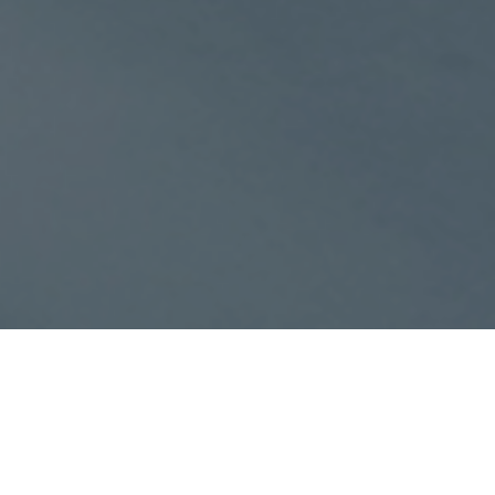
Your trusted partner in